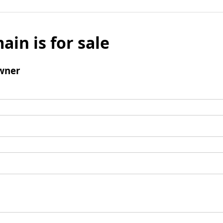
ain is for sale
wner