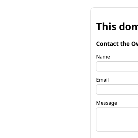
This dom
Contact the O
Name
Email
Message