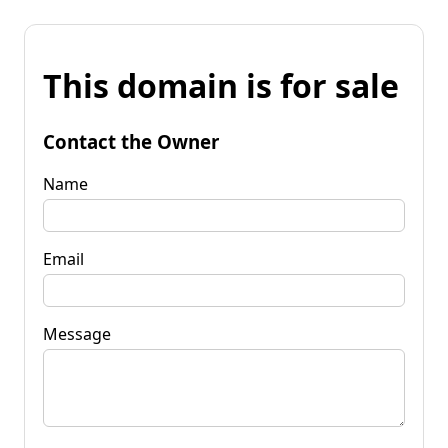
This domain is for sale
Contact the Owner
Name
Email
Message