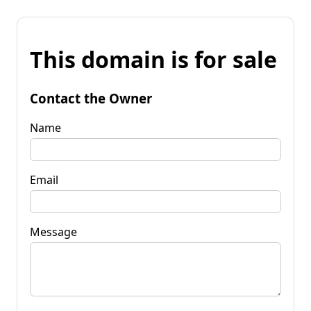
This domain is for sale
Contact the Owner
Name
Email
Message