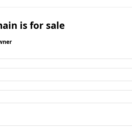
ain is for sale
wner