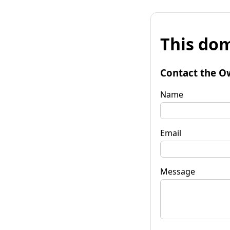
This dom
Contact the O
Name
Email
Message