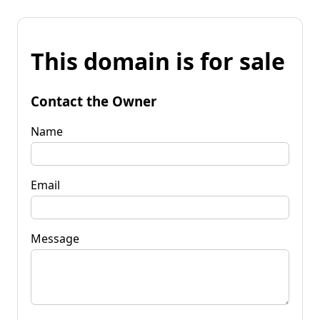
This domain is for sale
Contact the Owner
Name
Email
Message