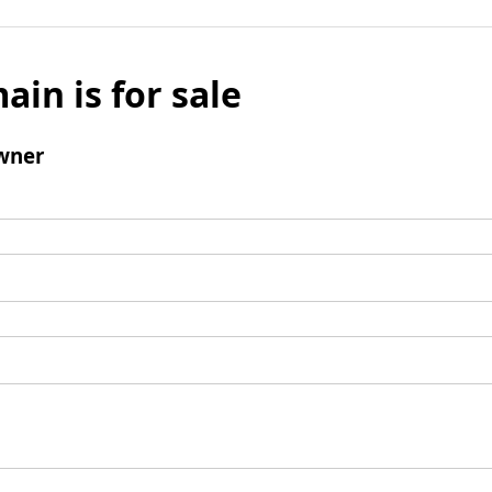
ain is for sale
wner