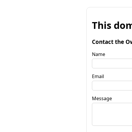
This dom
Contact the O
Name
Email
Message