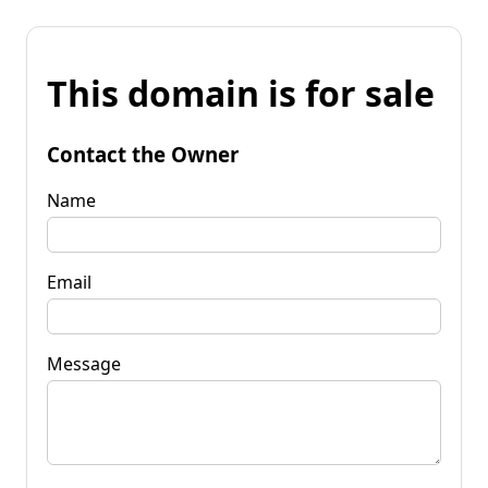
This domain is for sale
Contact the Owner
Name
Email
Message