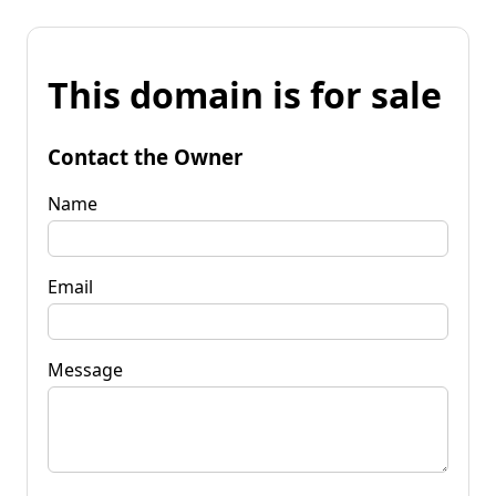
This domain is for sale
Contact the Owner
Name
Email
Message