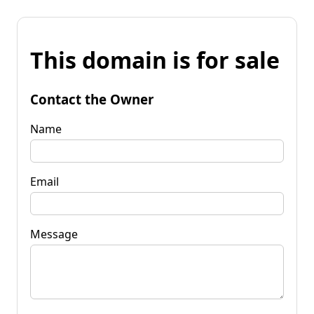
This domain is for sale
Contact the Owner
Name
Email
Message