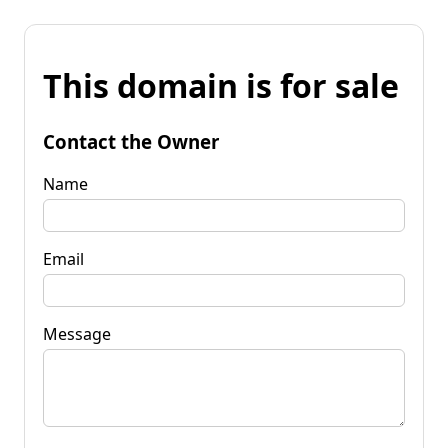
This domain is for sale
Contact the Owner
Name
Email
Message