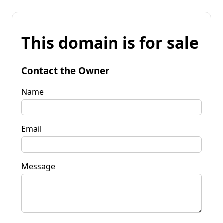
This domain is for sale
Contact the Owner
Name
Email
Message