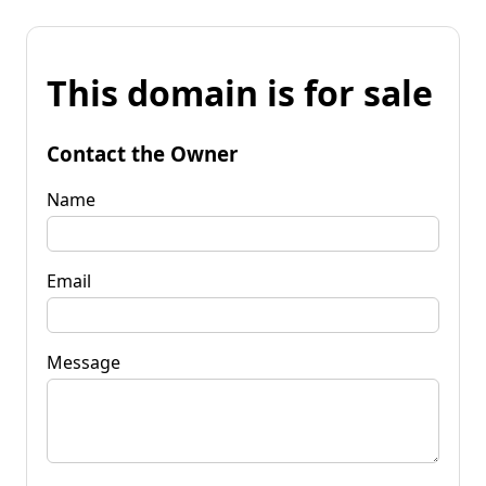
This domain is for sale
Contact the Owner
Name
Email
Message