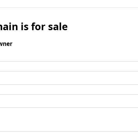
ain is for sale
wner