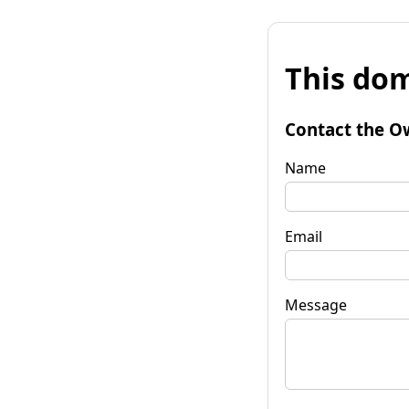
This dom
Contact the O
Name
Email
Message