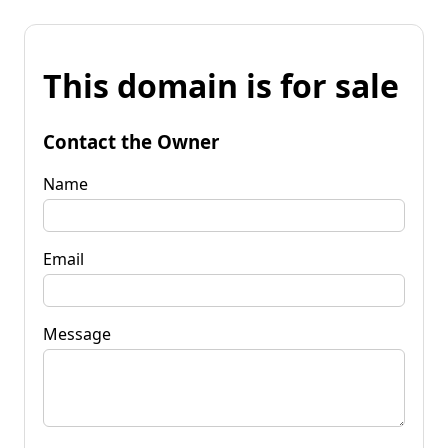
This domain is for sale
Contact the Owner
Name
Email
Message