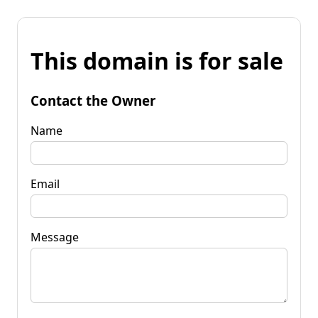
This domain is for sale
Contact the Owner
Name
Email
Message