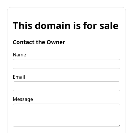
This domain is for sale
Contact the Owner
Name
Email
Message