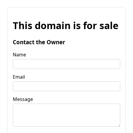
This domain is for sale
Contact the Owner
Name
Email
Message