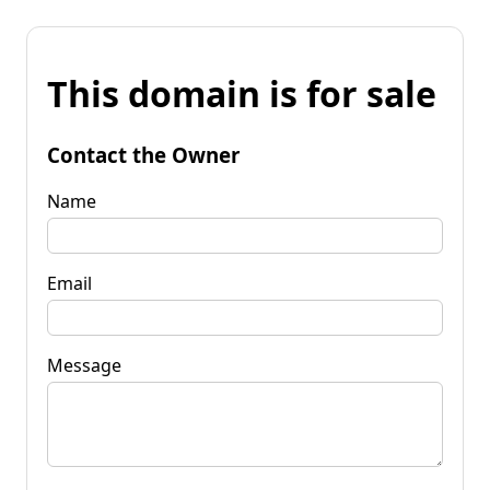
This domain is for sale
Contact the Owner
Name
Email
Message