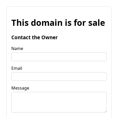
This domain is for sale
Contact the Owner
Name
Email
Message