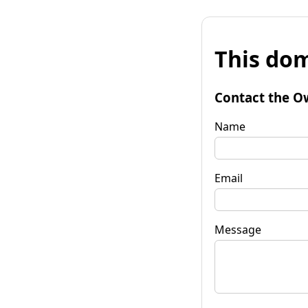
This dom
Contact the O
Name
Email
Message