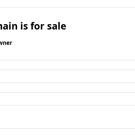
ain is for sale
wner