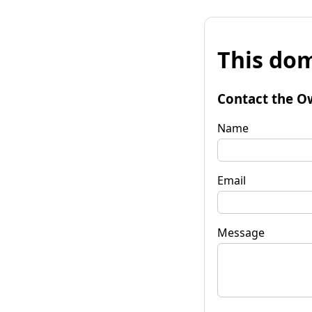
This dom
Contact the O
Name
Email
Message