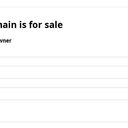
ain is for sale
wner