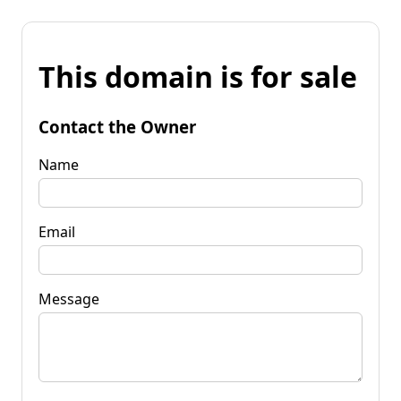
This domain is for sale
Contact the Owner
Name
Email
Message