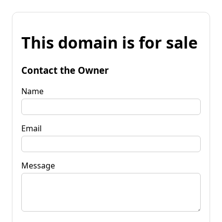
This domain is for sale
Contact the Owner
Name
Email
Message