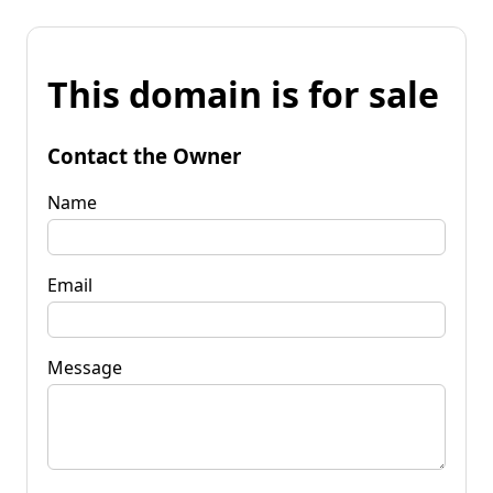
This domain is for sale
Contact the Owner
Name
Email
Message