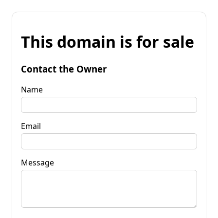
This domain is for sale
Contact the Owner
Name
Email
Message