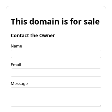
This domain is for sale
Contact the Owner
Name
Email
Message