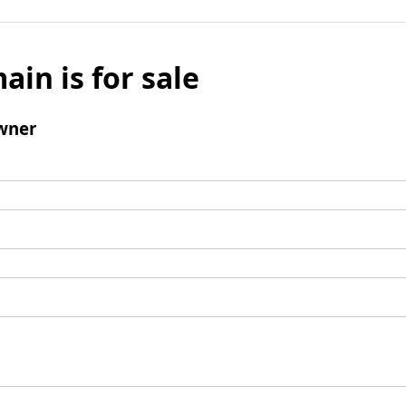
ain is for sale
wner