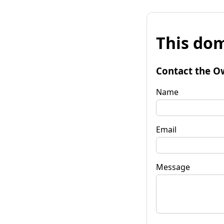
This dom
Contact the O
Name
Email
Message