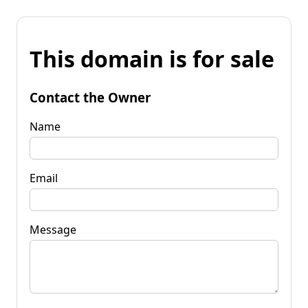
This domain is for sale
Contact the Owner
Name
Email
Message