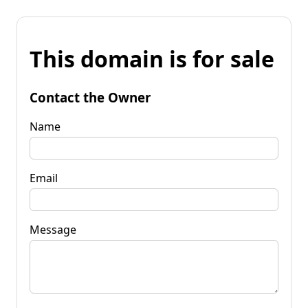
This domain is for sale
Contact the Owner
Name
Email
Message