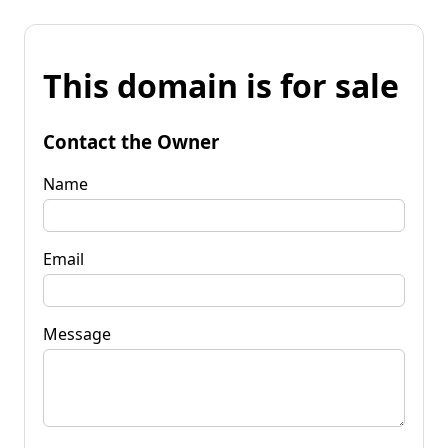
This domain is for sale
Contact the Owner
Name
Email
Message