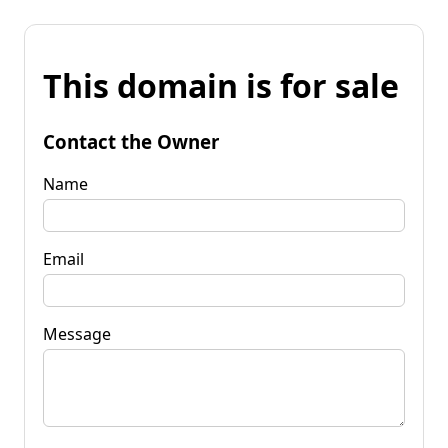
This domain is for sale
Contact the Owner
Name
Email
Message