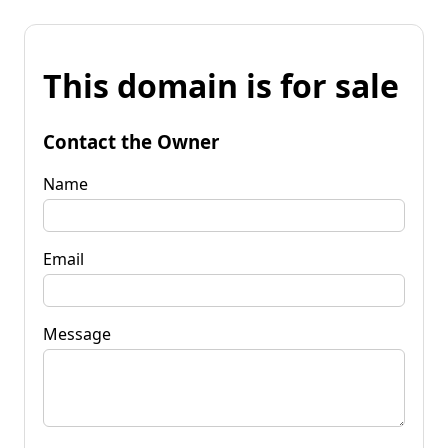
This domain is for sale
Contact the Owner
Name
Email
Message