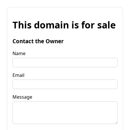
This domain is for sale
Contact the Owner
Name
Email
Message