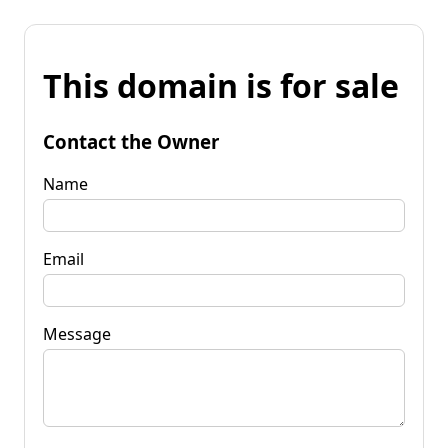
This domain is for sale
Contact the Owner
Name
Email
Message