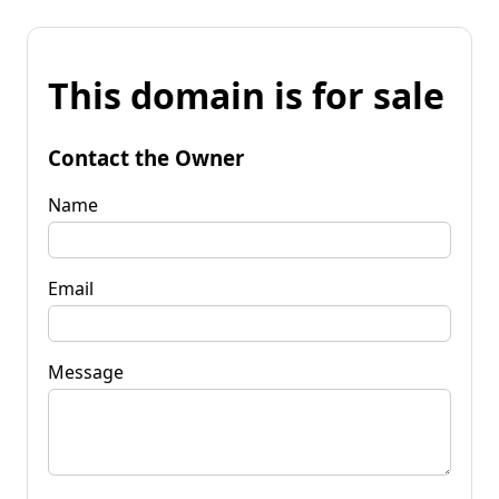
This domain is for sale
Contact the Owner
Name
Email
Message