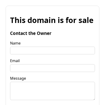
This domain is for sale
Contact the Owner
Name
Email
Message