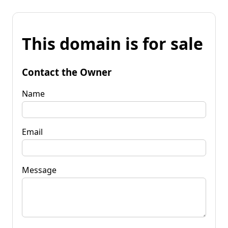
This domain is for sale
Contact the Owner
Name
Email
Message