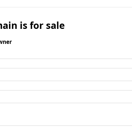
ain is for sale
wner