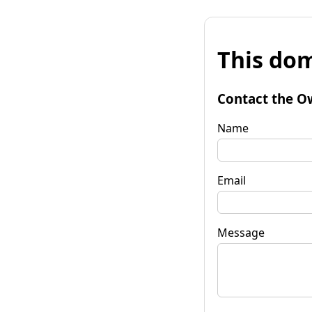
This dom
Contact the O
Name
Email
Message