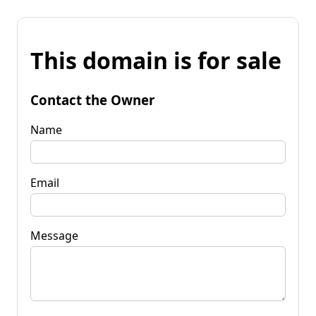
This domain is for sale
Contact the Owner
Name
Email
Message