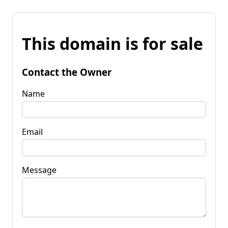
This domain is for sale
Contact the Owner
Name
Email
Message