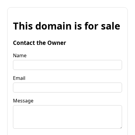
This domain is for sale
Contact the Owner
Name
Email
Message