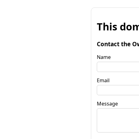
This dom
Contact the O
Name
Email
Message