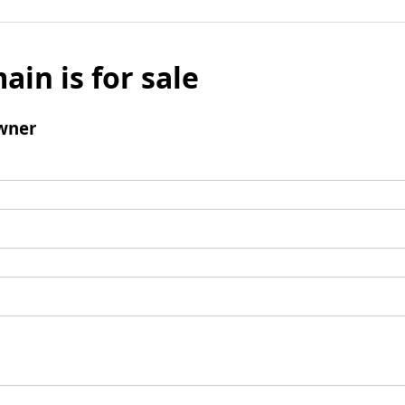
ain is for sale
wner