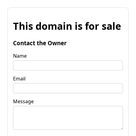
This domain is for sale
Contact the Owner
Name
Email
Message