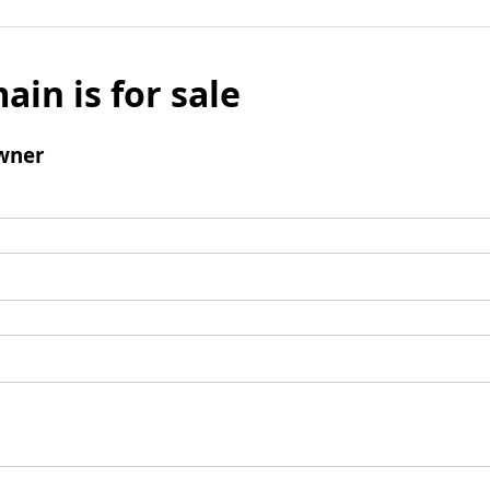
ain is for sale
wner