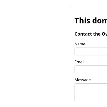
This dom
Contact the O
Name
Email
Message