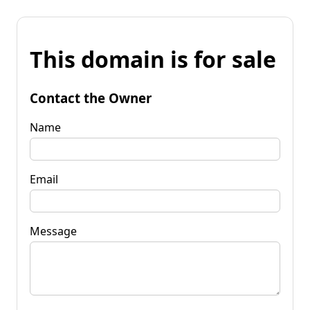
This domain is for sale
Contact the Owner
Name
Email
Message