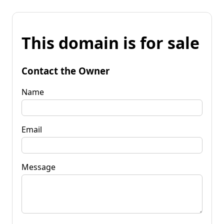
This domain is for sale
Contact the Owner
Name
Email
Message