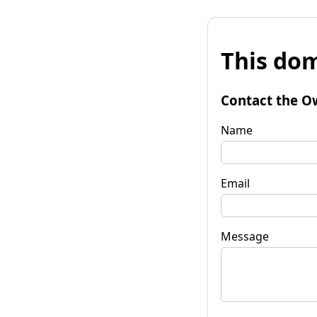
This dom
Contact the O
Name
Email
Message