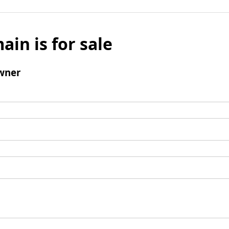
ain is for sale
wner