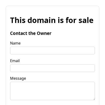
This domain is for sale
Contact the Owner
Name
Email
Message