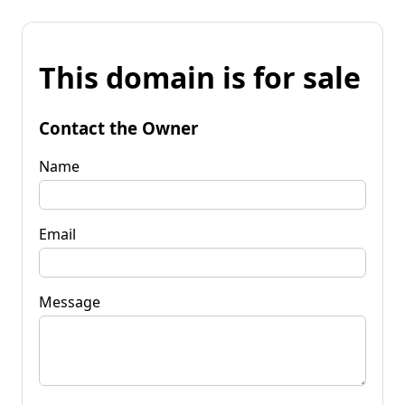
This domain is for sale
Contact the Owner
Name
Email
Message