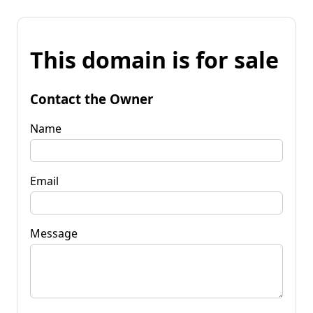
This domain is for sale
Contact the Owner
Name
Email
Message